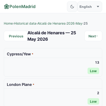
🌼
PolenMadrid
Home
›
Historical data
›
Alcalá de Henares
›
2026
›
May
›
25
Alcalá de Henares — 25
Previous
Next
May 2026
Cypress/Yew
*
13
Low
London Plane
*
2
Low