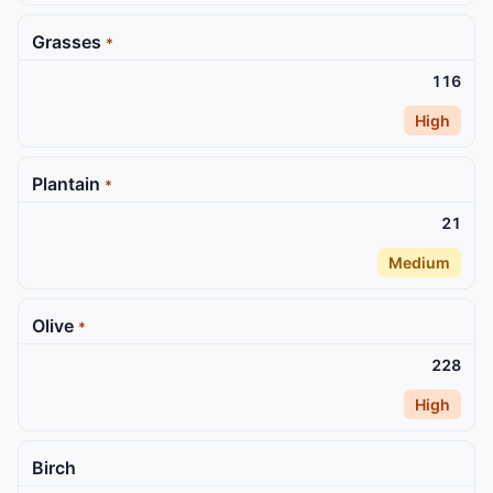
Grasses
*
116
High
Plantain
*
21
Medium
Olive
*
228
High
Birch