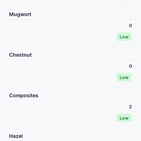
Mugwort
0
Low
Chestnut
0
Low
Composites
2
Low
Hazel