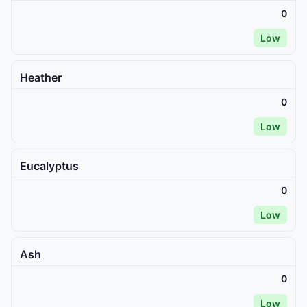
0
Low
Heather
0
Low
Eucalyptus
0
Low
Ash
0
Low