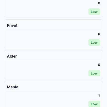
0
Low
Privet
0
Low
Alder
0
Low
Maple
1
Low