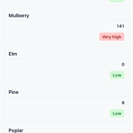
Mulberry
141
Very high
Elm
0
Low
Pine
8
Low
Poplar