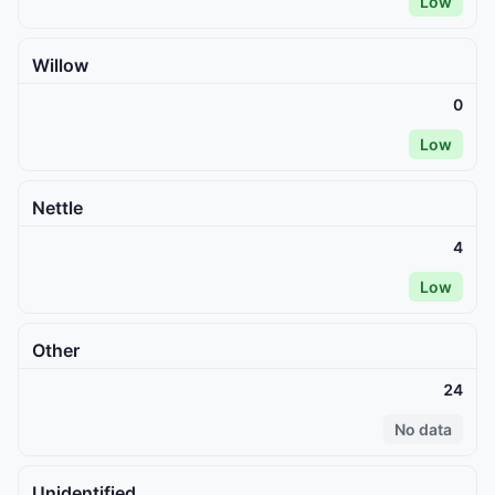
Low
Willow
0
Low
Nettle
4
Low
Other
24
No data
Unidentified