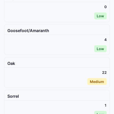
0
Low
Goosefoot/Amaranth
4
Low
Oak
22
Medium
Sorrel
1