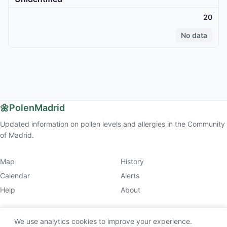
20
No data
🌼
PolenMadrid
Updated information on pollen levels and allergies in the Community
of Madrid.
Map
History
Calendar
Alerts
Help
About
We use analytics cookies to improve your experience.
© 2026 PolenMadrid (v2.9.1).
Legal & Privacy
. This website is for informational