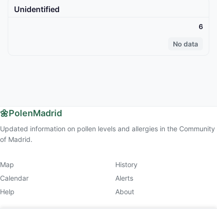
Unidentified
6
No data
🌼
PolenMadrid
Updated information on pollen levels and allergies in the Community
of Madrid.
Map
History
Calendar
Alerts
Help
About