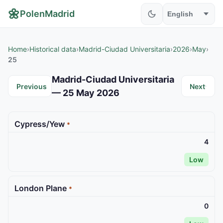
🌼
PolenMadrid
Home
›
Historical data
›
Madrid-Ciudad Universitaria
›
2026
›
May
›
25
Madrid-Ciudad Universitaria
Previous
Next
— 25 May 2026
Cypress/Yew
*
4
Low
London Plane
*
0