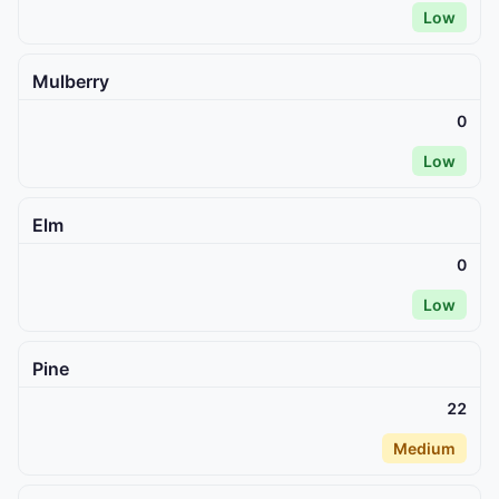
Low
Mulberry
0
Low
Elm
0
Low
Pine
22
Medium