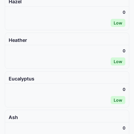
Hazel
0
Low
Heather
0
Low
Eucalyptus
0
Low
Ash
0