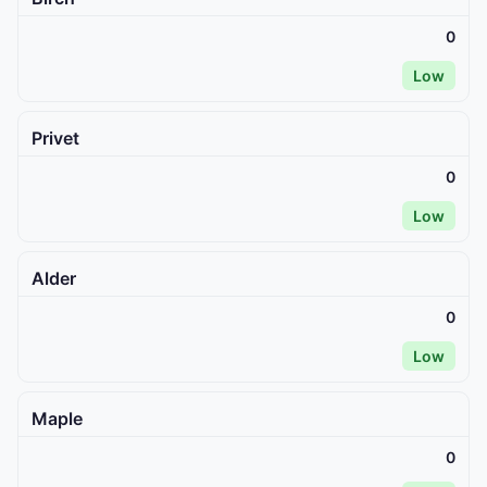
0
Low
Privet
0
Low
Alder
0
Low
Maple
0