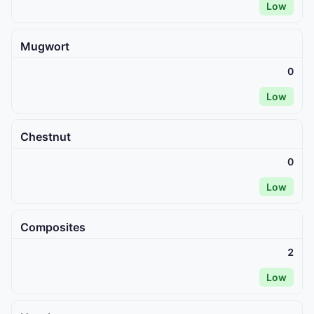
Low
Mugwort
0
Low
Chestnut
0
Low
Composites
2
Low