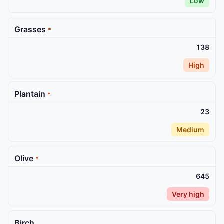
Low
Grasses
*
138
High
Plantain
*
23
Medium
Olive
*
645
Very high
Birch