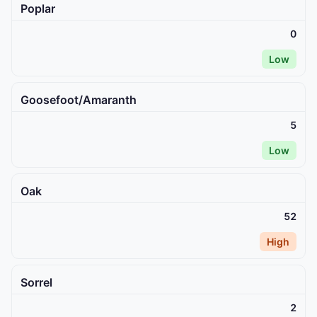
Poplar
0
Low
Goosefoot/Amaranth
5
Low
Oak
52
High
Sorrel
2