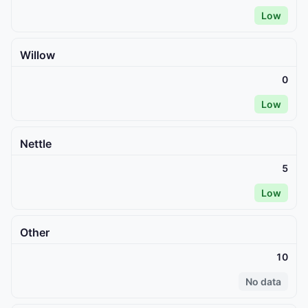
Low
Willow
0
Low
Nettle
5
Low
Other
10
No data