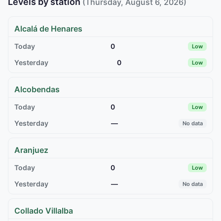
Levels by station
(Thursday, August 6, 2026)
Alcalá de Henares
0
Low
0
Low
Alcobendas
0
Low
—
No data
Aranjuez
0
Low
—
No data
Collado Villalba