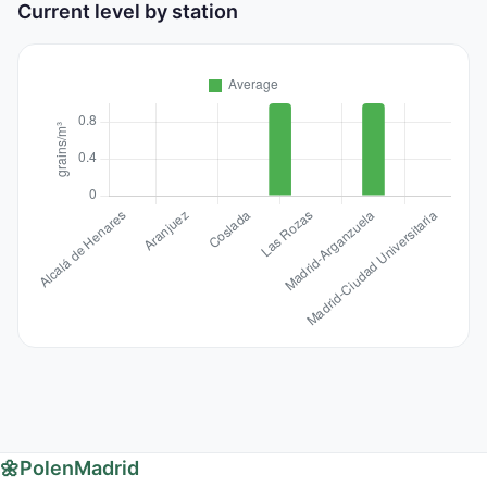
Current level by station
🌼
PolenMadrid