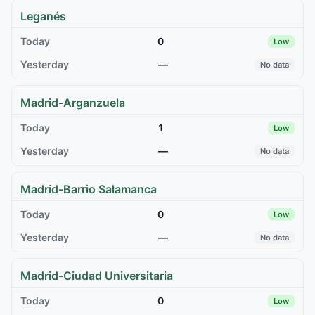
Leganés
0
Low
—
No data
Madrid-Arganzuela
1
Low
—
No data
Madrid-Barrio Salamanca
0
Low
—
No data
Madrid-Ciudad Universitaria
0
Low