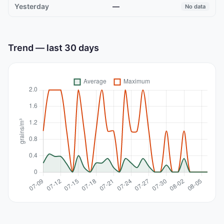
—
No data
Trend — last 30 days