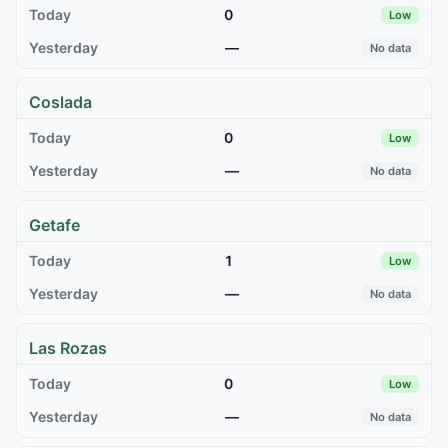
0
Low
—
No data
Coslada
0
Low
—
No data
Getafe
1
Low
—
No data
Las Rozas
0
Low
—
No data