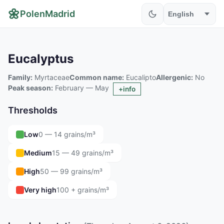
🌼
PolenMadrid
Eucalyptus
Family:
Myrtaceae
Common name:
Eucalipto
Allergenic:
No
Peak season:
February — May
+info
Thresholds
Low
0 — 14 grains/m³
Medium
15 — 49 grains/m³
High
50 — 99 grains/m³
Very high
100 + grains/m³