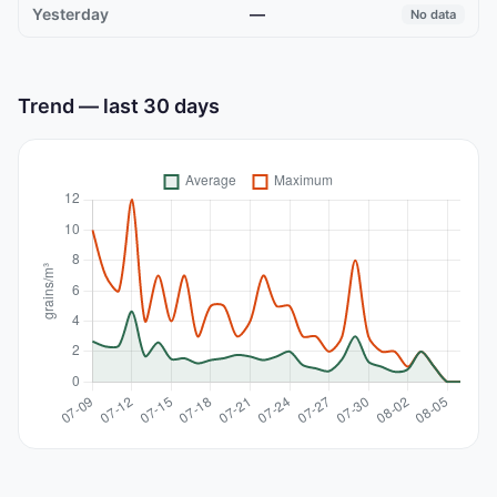
—
No data
Trend — last 30 days