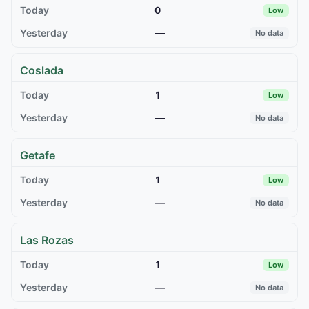
0
Low
—
No data
Coslada
1
Low
—
No data
Getafe
1
Low
—
No data
Las Rozas
1
Low
—
No data