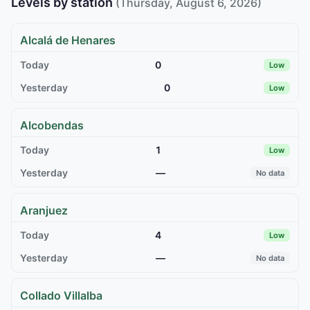
Levels by station
(Thursday, August 6, 2026)
Alcalá de Henares
0
Low
0
Low
Alcobendas
1
Low
—
No data
Aranjuez
4
Low
—
No data
Collado Villalba