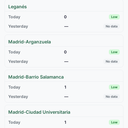
Leganés
0
Low
—
No data
Madrid-Arganzuela
0
Low
—
No data
Madrid-Barrio Salamanca
1
Low
—
No data
Madrid-Ciudad Universitaria
1
Low