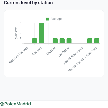
Current level by station
🌼
PolenMadrid