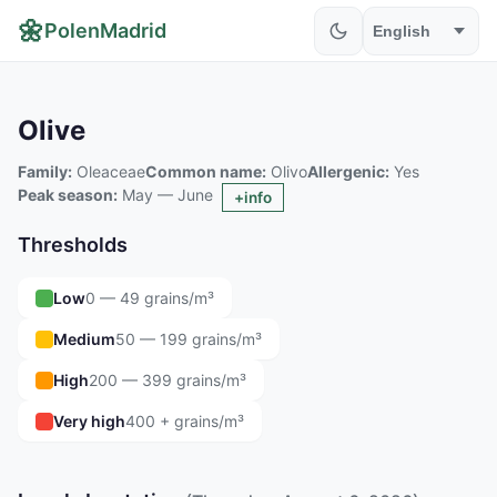
🌼
PolenMadrid
Olive
Family:
Oleaceae
Common name:
Olivo
Allergenic:
Yes
Peak season:
May — June
+info
Thresholds
Low
0 — 49 grains/m³
Medium
50 — 199 grains/m³
High
200 — 399 grains/m³
Very high
400 + grains/m³