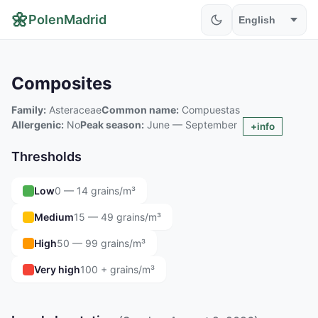
🌼
PolenMadrid
Composites
Family:
Asteraceae
Common name:
Compuestas
Allergenic:
No
Peak season:
June — September
+info
Thresholds
Low
0 — 14 grains/m³
Medium
15 — 49 grains/m³
High
50 — 99 grains/m³
Very high
100 + grains/m³