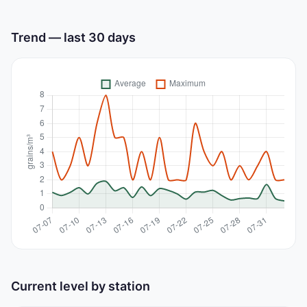
Trend — last 30 days
Current level by station