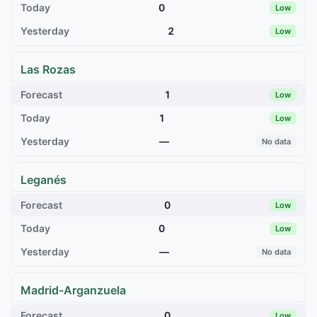
0
Low
2
Low
Las Rozas
1
Low
1
Low
—
No data
Leganés
0
Low
0
Low
—
No data
Madrid-Arganzuela
0
Low