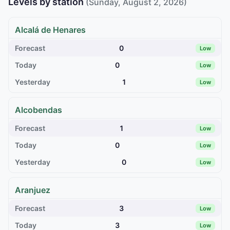
Levels by station
(Sunday, August 2, 2026)
Alcalá de Henares
0
Low
0
Low
1
Low
Alcobendas
1
Low
0
Low
0
Low
Aranjuez
3
Low
3
Low