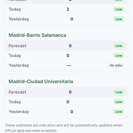
2
Low
0
Low
Madrid-Barrio Salamanca
0
Low
0
Low
—
No data
Madrid-Ciudad Universitaria
0
Low
0
Low
0
Low
These estimates are indicative and will be automatically updated when
official data becomes available.