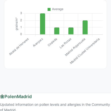
🌼
PolenMadrid
Updated information on pollen levels and allergies in the Community
of Madrid.