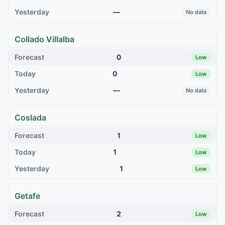
—
No data
Collado Villalba
0
Low
0
Low
—
No data
Coslada
1
Low
1
Low
1
Low
Getafe
2
Low