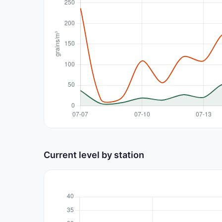
Current level by station