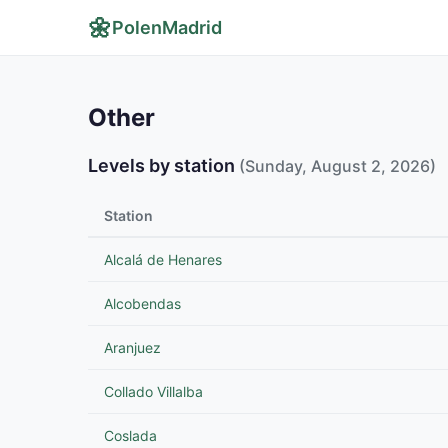
🌼
PolenMadrid
Other
Levels by station
(Sunday, August 2, 2026)
Station
Alcalá de Henares
Alcobendas
Aranjuez
Collado Villalba
Coslada