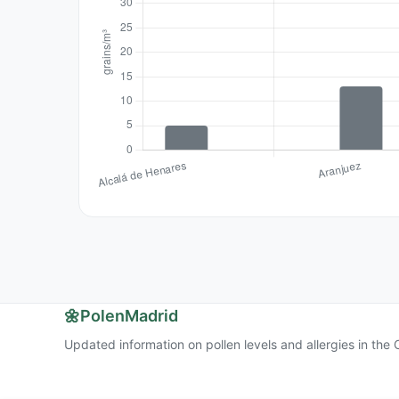
🌼
PolenMadrid
Updated information on pollen levels and allergies in th