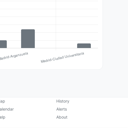
ap
History
alendar
Alerts
elp
About