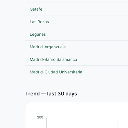
Getafe
Las Rozas
Leganés
Madrid-Arganzuela
Madrid-Barrio Salamanca
Madrid-Ciudad Universitaria
Trend — last 30 days