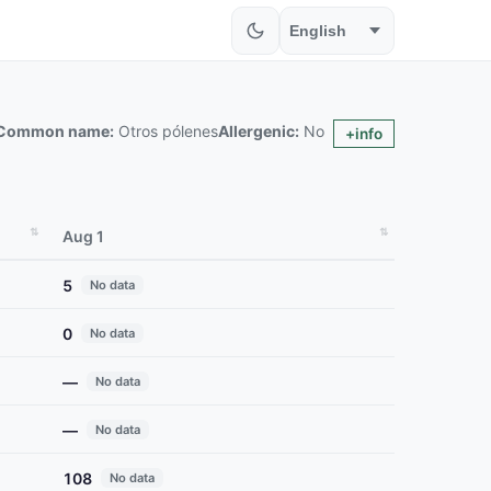
Common name:
Otros pólenes
Allergenic:
No
+info
Aug 1
5
No data
0
No data
—
No data
—
No data
108
No data