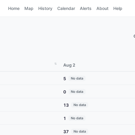
Home
Map
History
Calendar
Alerts
About
Help
Aug 2
5
No data
0
No data
13
No data
1
No data
37
No data