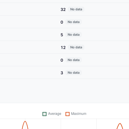
32
No data
0
No data
5
No data
12
No data
0
No data
3
No data