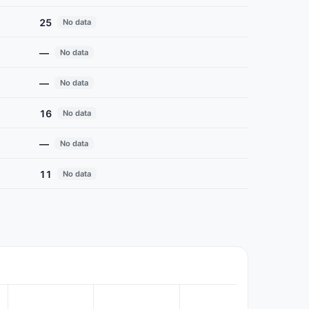
25
No data
—
No data
—
No data
16
No data
—
No data
11
No data