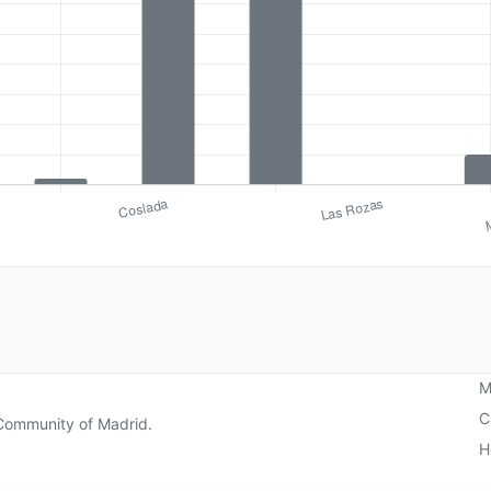
M
C
e Community of Madrid.
H